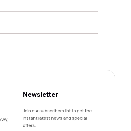
Newsletter
Join our subscribers list to get the
instant latest news and special
kwy,
offers.