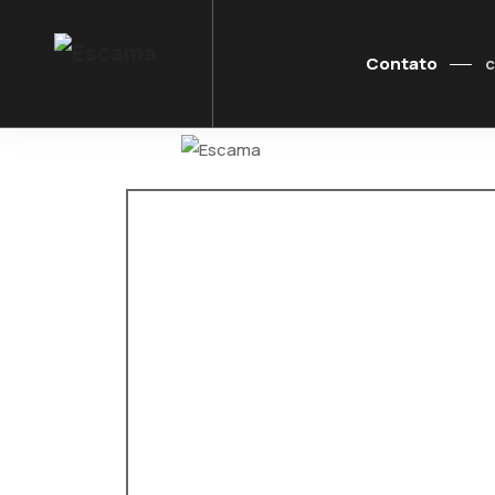
Contato