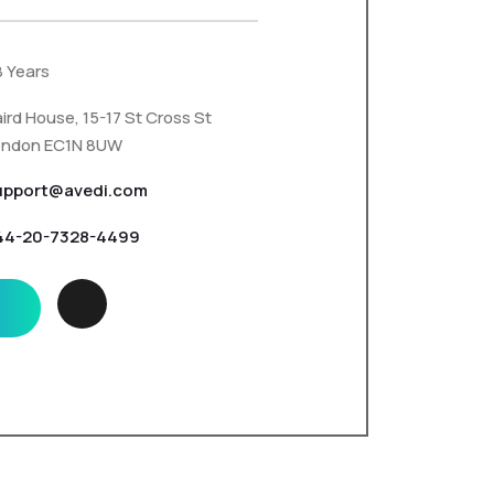
8 Years
ird House, 15-17 St Cross St
ondon EC1N 8UW
upport@avedi.com
44-20-7328-4499