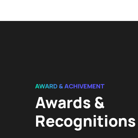
AWARD & ACHIVEMENT
Awards &
Recognitions