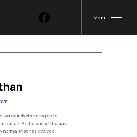
Menu
than
YST
in-win survival strategies to
mination. At the end of the day,
w normal that has evolved.