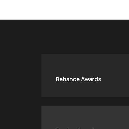
Behance Awards