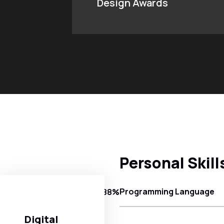
Design Awards
Personal Skill
Programming Language
88%
Digital