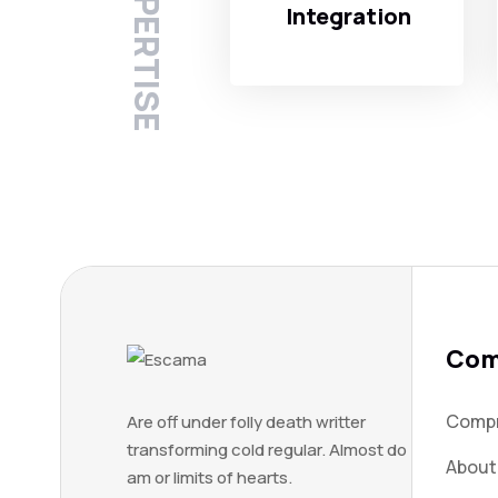
Integration
Com
Compn
Are off under folly death writter
transforming cold regular. Almost do
About
am or limits of hearts.