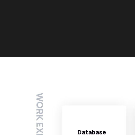
WORK EXPERTISE
Database