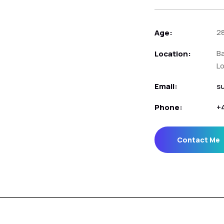
2
Age:
Ba
Location:
L
Email:
s
Phone:
+
Contact Me