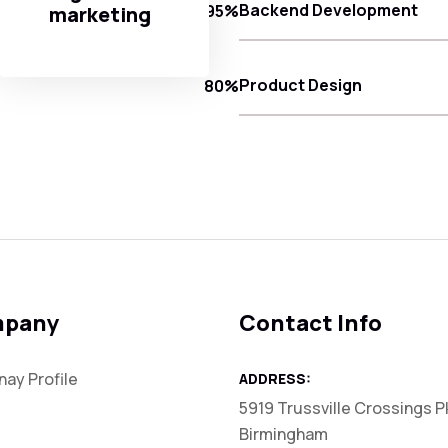
Backend Development
95%
marketing
Product Design
80%
pany
Contact Info
ay Profile
ADDRESS:
5919 Trussville Crossings P
Birmingham