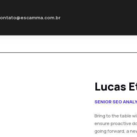
contato@escamma.com.br
Lucas E
SENIOR SEO ANAL
Bring to the table w
ensure proactive do
going forward, a ne