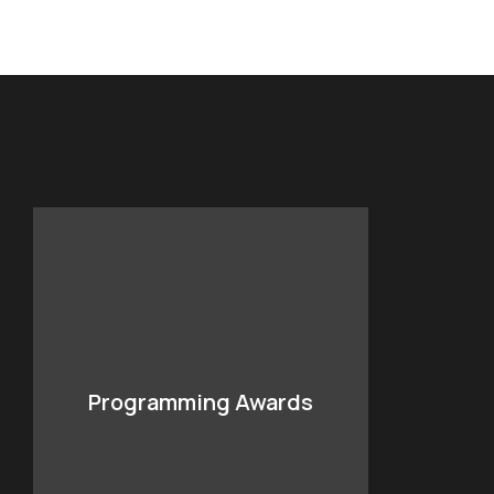
Programming Awards