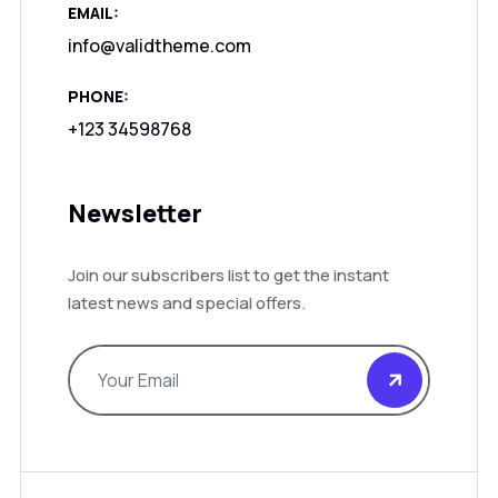
EMAIL:
info@validtheme.com
PHONE:
+123 34598768
Newsletter
Join our subscribers list to get the instant
latest news and special offers.