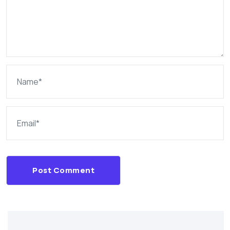
Post Comment