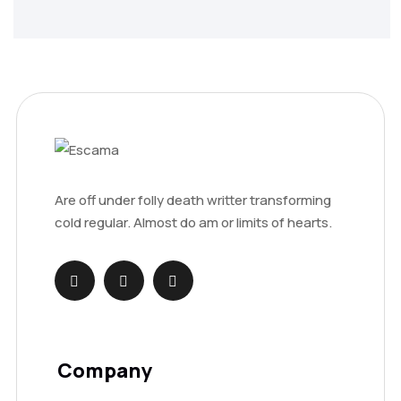
Are off under folly death writter transforming
cold regular. Almost do am or limits of hearts.
Company