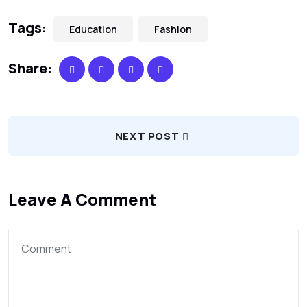
Tags:
Education
Fashion
Share:
NEXT POST
Leave A Comment