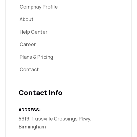
Compnay Profile
About
Help Center
Career
Plans & Pricing
Contact
Contact Info
ADDRESS:
5919 Trussville Crossings Pkwy,
Birmingham