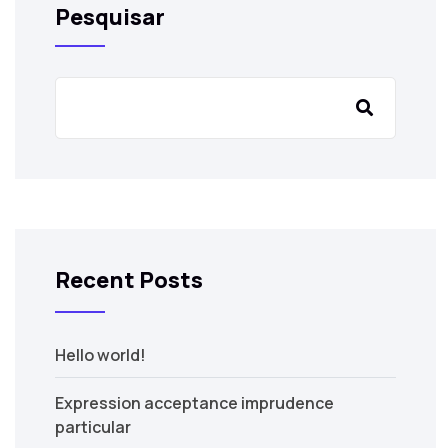
Pesquisar
Recent Posts
Hello world!
Expression acceptance imprudence
particular