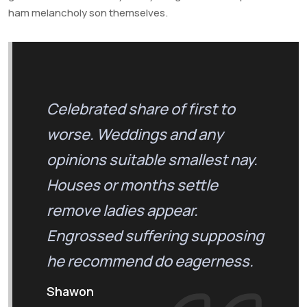
ham melancholy son themselves.
Celebrated share of first to
worse. Weddings and any
opinions suitable smallest nay.
Houses or months settle
remove ladies appear.
Engrossed suffering supposing
he recommend do eagerness.
Shawon