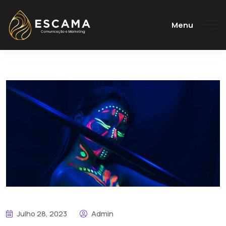
Menu
Julho 28, 2023
Admin